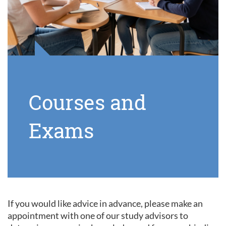
Courses and
Exams
If you would like advice in advance, please make an
appointment with one of our study advisors to