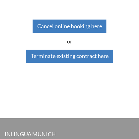
Cancel online booking here
or
Terminate existing contract here
INLINGUA MUNICH