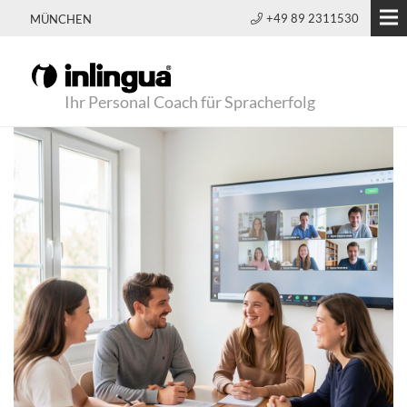
+49 89 2311530
MÜNCHEN
Ihr Personal Coach für Spracherfolg