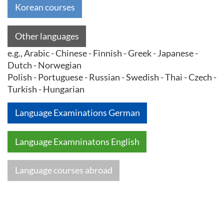
Korean courses
Other languages
e.g., Arabic - Chinese - Finnish - Greek - Japanese -
Dutch - Norwegian
Polish - Portuguese - Russian - Swedish - Thai - Czech -
Turkish - Hungarian
Language Examinations German
Language Examninatons English
Language courses abroad