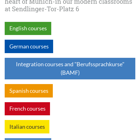
heart of Munich-in our modern classrooms
at Sendlinger-Tor-Platz 6
English courses
German courses
Integration courses and "Berufssprachkurse"
(BAMF)
Spanish courses
French courses
Italian courses