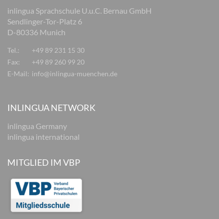
inlingua Sprachschule U.u.C. Bernau GmbH
Sendlinger-Tor-Platz 6
D-80336 Munich
Tel.:
+49 89 231 15 30
Fax:
+49 89 260 99 20
E-Mail:
info@inlingua-muenchen.de
INLINGUA NETWORK
inlingua Germany
inlingua international
MITGLIED IM VBP