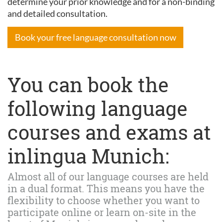
determine your prior knowledge and for a non-binding
and detailed consultation.
Book your free language consultation now
You can book the
following language
courses and exams at
inlingua Munich:
Almost all of our language courses are held
in a dual format. This means you have the
flexibility to choose whether you want to
participate online or learn on-site in the