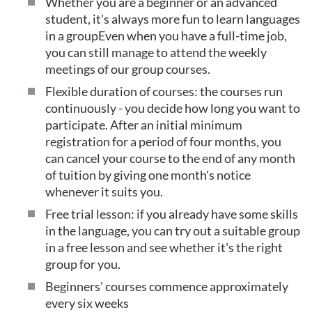
Whether you are a beginner or an advanced
student, it's always more fun to learn languages
in a groupEven when you have a full-time job,
you can still manage to attend the weekly
meetings of our group courses.
Flexible duration of courses: the courses run
continuously - you decide how long you want to
participate. After an initial minimum
registration for a period of four months, you
can cancel your course to the end of any month
of tuition by giving one month's notice
whenever it suits you.
Free trial lesson: if you already have some skills
in the language, you can try out a suitable group
in a free lesson and see whether it's the right
group for you.
Beginners' courses commence approximately
every six weeks