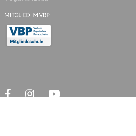
MITGLIED IM VBP
© 2026 inlingua München
Legal notices
AGB
Privacy Policy
Privacy and Social Media
Cookie settings