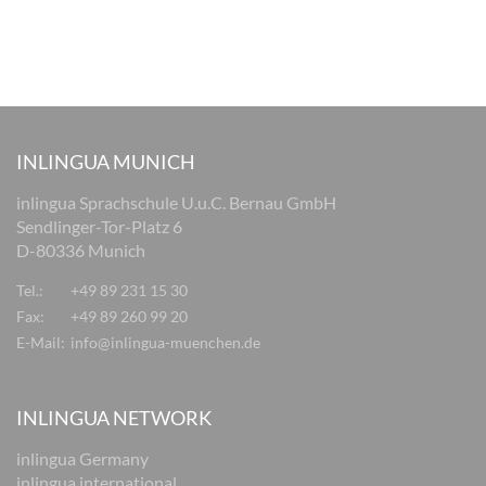
INLINGUA MUNICH
inlingua Sprachschule U.u.C. Bernau GmbH
Sendlinger-Tor-Platz 6
D-80336 Munich
Tel.:
+49 89 231 15 30
Fax:
+49 89 260 99 20
E-Mail:
info@inlingua-muenchen.de
INLINGUA NETWORK
inlingua Germany
inlingua international