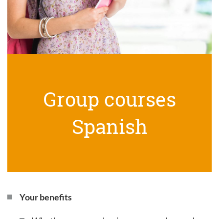
Group courses
Spanish
Your benefits