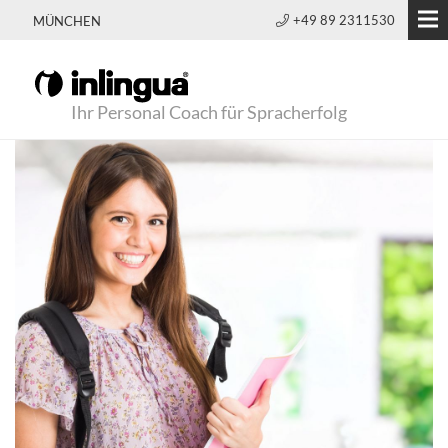
+49 89 2311530
MÜNCHEN
Ihr Personal Coach für Spracherfolg