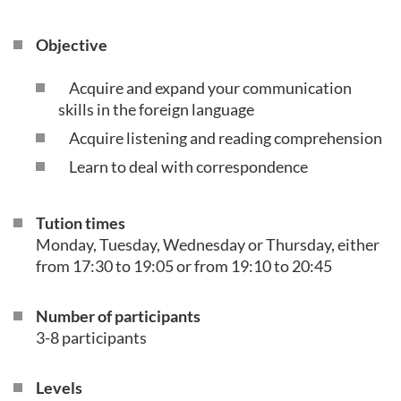
Objective
Acquire and expand your communication
skills in the foreign language
Acquire listening and reading comprehension
Learn to deal with correspondence
Tution times
Monday, Tuesday, Wednesday or Thursday, either
from 17:30 to 19:05 or from 19:10 to 20:45
Number of participants
3-8 participants
Levels