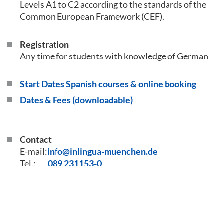
Levels A1 to C2 according to the standards of the
Common European Framework (CEF).
Registration
Any time for students with knowledge of German
Start Dates Spanish courses & online booking
Dates & Fees (downloadable)
Contact
E-mail:
info@inlingua-muenchen.de
Tel.:
089 231153-0