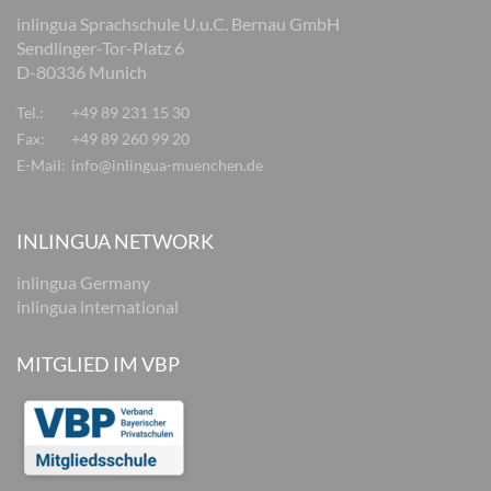
inlingua Sprachschule U.u.C. Bernau GmbH
Sendlinger-Tor-Platz 6
D-80336 Munich
Tel.:
+49 89 231 15 30
Fax:
+49 89 260 99 20
E-Mail:
info@inlingua-muenchen.de
INLINGUA NETWORK
inlingua Germany
inlingua international
MITGLIED IM VBP