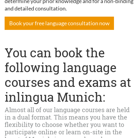
determine your prior knowledge and for a non-binding
and detailed consultation.
Book your free language consultation now
You can book the
following language
courses and exams at
inlingua Munich:
Almost all of our language courses are held
in a dual format. This means you have the
flexibility to choose whether you want to
participate online or learn on-site in the