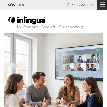
+49 89 2311530
MÜNCHEN
Ihr Personal Coach für Spracherfolg