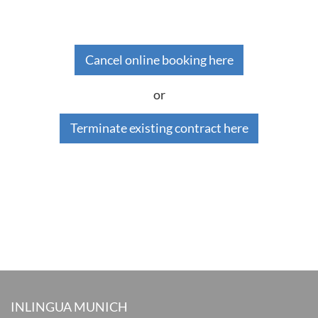
Cancel online booking here
or
Terminate existing contract here
INLINGUA MUNICH