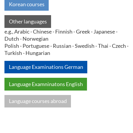
Korean courses
Other languages
e.g., Arabic - Chinese - Finnish - Greek - Japanese -
Dutch - Norwegian
Polish - Portuguese - Russian - Swedish - Thai - Czech -
Turkish - Hungarian
Language Examinations German
Language Examninatons English
Language courses abroad