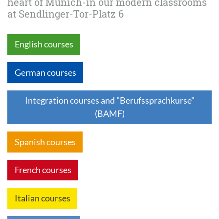
heart of Munich-in our modern classrooms
at Sendlinger-Tor-Platz 6
English courses
German courses
Integration courses and "Berufssprachkurse"
(BAMF)
Spanish courses
French courses
Italian courses