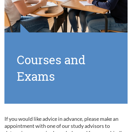
Courses and
Exams
If you would like advice in advance, please make an
appointment with one of our study advisors to