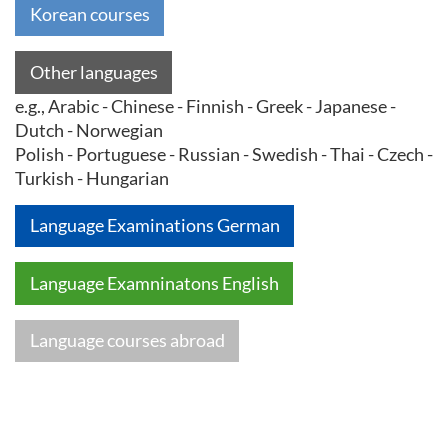
Korean courses
Other languages
e.g., Arabic - Chinese - Finnish - Greek - Japanese -
Dutch - Norwegian
Polish - Portuguese - Russian - Swedish - Thai - Czech -
Turkish - Hungarian
Language Examinations German
Language Examninatons English
Language courses abroad