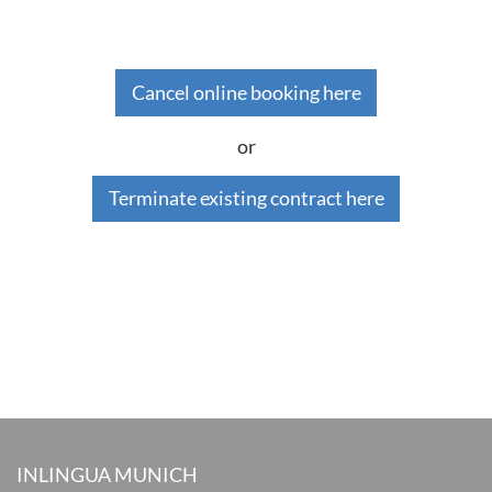
Cancel online booking here
or
Terminate existing contract here
INLINGUA MUNICH