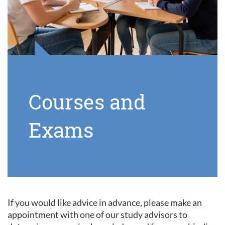
Courses and
Exams
If you would like advice in advance, please make an
appointment with one of our study advisors to