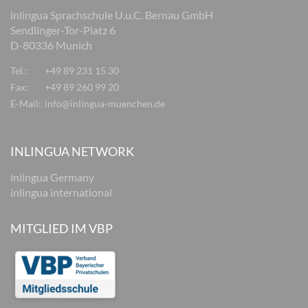
inlingua Sprachschule U.u.C. Bernau GmbH
Sendlinger-Tor-Platz 6
D-80336 Munich
Tel.:
+49 89 231 15 30
Fax:
+49 89 260 99 20
E-Mail:
info@inlingua-muenchen.de
INLINGUA NETWORK
inlingua Germany
inlingua international
MITGLIED IM VBP