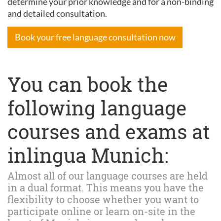
determine your prior knowledge and for a non-binding
and detailed consultation.
Book your free language consultation now
You can book the
following language
courses and exams at
inlingua Munich:
Almost all of our language courses are held
in a dual format. This means you have the
flexibility to choose whether you want to
participate online or learn on-site in the