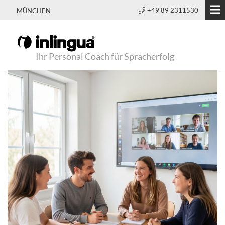
+49 89 2311530
MÜNCHEN
Ihr Personal Coach für Spracherfolg