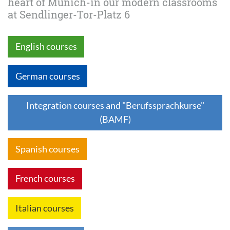
heart of Munich-in our modern classrooms
at Sendlinger-Tor-Platz 6
English courses
German courses
Integration courses and "Berufssprachkurse"
(BAMF)
Spanish courses
French courses
Italian courses