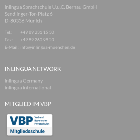
inlingua Sprachschule U.u.C. Bernau GmbH
Sendlinger-Tor-Platz 6
D-80336 Munich
Tel.:
+49 89 231 15 30
Fax:
+49 89 260 99 20
E-Mail:
info@inlingua-muenchen.de
INLINGUA NETWORK
inlingua Germany
inlingua international
MITGLIED IM VBP