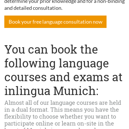
determine your prior knowledge and for a non-binding
and detailed consultation.
Book your free language consultation now
You can book the
following language
courses and exams at
inlingua Munich:
Almost all of our language courses are held
in a dual format. This means you have the
flexibility to choose whether you want to
participate online or learn on-site in the