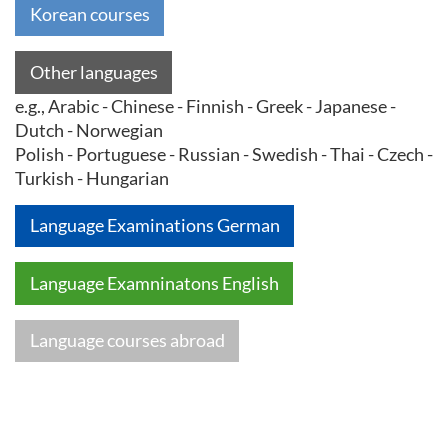
Korean courses
Other languages
e.g., Arabic - Chinese - Finnish - Greek - Japanese -
Dutch - Norwegian
Polish - Portuguese - Russian - Swedish - Thai - Czech -
Turkish - Hungarian
Language Examinations German
Language Examninatons English
Language courses abroad