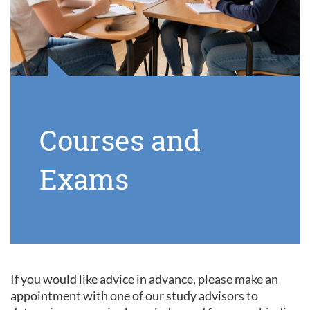
Courses and
Exams
If you would like advice in advance, please make an
appointment with one of our study advisors to