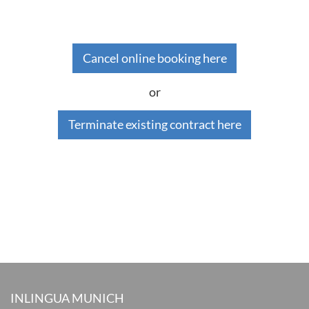
Cancel online booking here
or
Terminate existing contract here
INLINGUA MUNICH