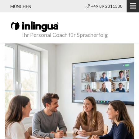
+49 89 2311530
MÜNCHEN
Ihr Personal Coach für Spracherfolg