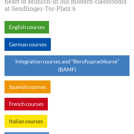
heart of Munich-in our modern classrooms
at Sendlinger-Tor-Platz 6
English courses
German courses
Integration courses and "Berufssprachkurse"
(BAMF)
Spanish courses
French courses
Italian courses