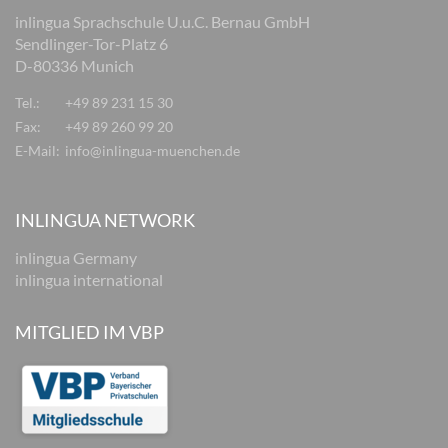
inlingua Sprachschule U.u.C. Bernau GmbH
Sendlinger-Tor-Platz 6
D-80336 Munich
Tel.:
+49 89 231 15 30
Fax:
+49 89 260 99 20
E-Mail:
info@inlingua-muenchen.de
INLINGUA NETWORK
inlingua Germany
inlingua international
MITGLIED IM VBP