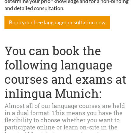
determine your prior knowledge and for a non-binding
and detailed consultation.
Book your free language consultation now
You can book the
following language
courses and exams at
inlingua Munich:
Almost all of our language courses are held
in a dual format. This means you have the
flexibility to choose whether you want to
participate online or learn on-site in the