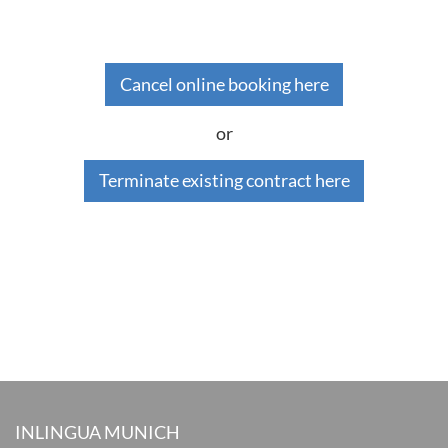
Cancel online booking here
or
Terminate existing contract here
INLINGUA MUNICH