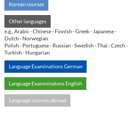
Korean courses
Other languages
e.g., Arabic - Chinese - Finnish - Greek - Japanese -
Dutch - Norwegian
Polish - Portuguese - Russian - Swedish - Thai - Czech -
Turkish - Hungarian
Language Examinations German
Language Examninatons English
Language courses abroad