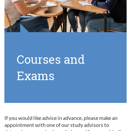
Courses and
Exams
If you would like advice in advance, please make an
appointment with one of our study advisors to