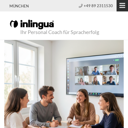
+49 89 2311530
MÜNCHEN
Ihr Personal Coach für Spracherfolg