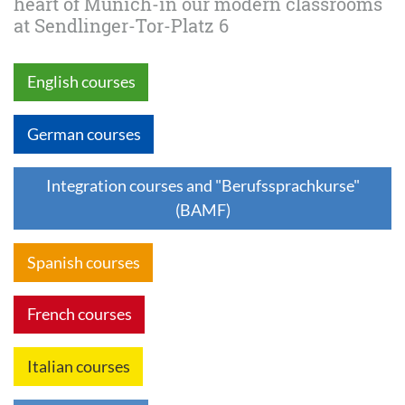
heart of Munich-in our modern classrooms
at Sendlinger-Tor-Platz 6
English courses
German courses
Integration courses and "Berufssprachkurse"
(BAMF)
Spanish courses
French courses
Italian courses